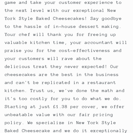
game and take your customer experience to
the next level with our exceptional New
York Style Baked Cheesecakes! Say goodbye
to the hassle of in-house dessert making.
Your chef will thank you for freeing up
valuable kitchen time, your accountant will
praise you for the cost-effectiveness and
your customers will rave about the
delicious treat they never expected! Our
cheesecakes are the best in the business
and can't be replicated in a restaurant
kitchen. Trust us, we've done the math and
it's too costly for you to do what we do.
Starting at just £1.38 per cover, we offer
unbeatable value with our fair pricing
policy. We specialize in New York Style
Baked Cheesecake and we do it exceptionally