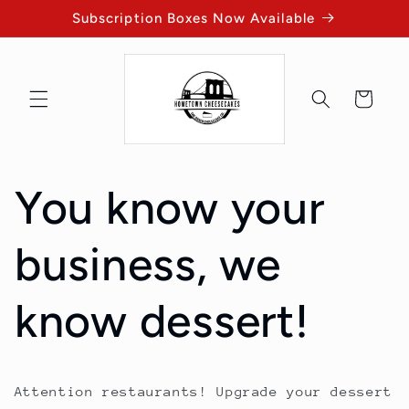
Skip to
Subscription Boxes Now Available
content
Cart
You know your
business, we
know dessert!
Attention restaurants! Upgrade your dessert