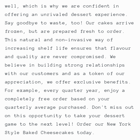
well, which is why we are confident in
offering an unrivaled dessert experience.
Say goodbye to waste, too! Our cakes arrive
frozen, but are prepared fresh to order.
This natural and non-invasive way of
increasing shelf life ensures that flavour
and quality are never compromised. We
believe in building strong relationships
with our customers and as a token of our
appreciation, we offer exclusive benefits.
For example, every quarter year, enjoy a
completely free order based on your
quarterly average purchased. Don't miss out
on this opportunity to take your dessert
game to the next level! Order our New York
Style Baked Cheesecakes today.