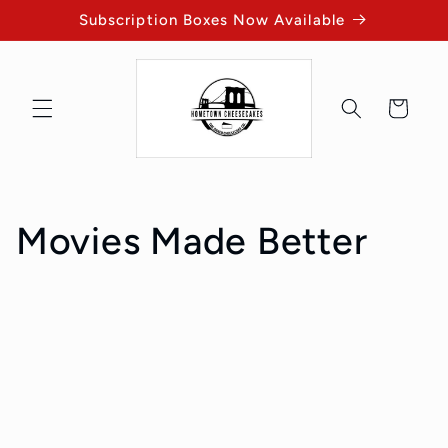
Skip to
Subscription Boxes Now Available
content
Cart
Movies Made Better