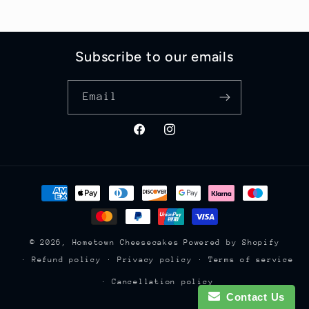
Subscribe to our emails
Email
Facebook
Instagram
Payment
methods
© 2026,
Hometown Cheesecakes
Powered by Shopify
Refund policy
Privacy policy
Terms of service
Cancellation policy
Contact Us