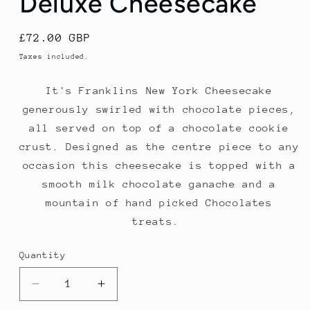
Deluxe Cheesecake
Regular
£72.00 GBP
price
Taxes included.
It's Franklins New York Cheesecake
generously swirled with chocolate
pieces,
all served on top of a chocolate cookie
crust. Designed as the centre piece to any
occasion this cheesecake is topped with a
smooth milk chocolate ganache and a
mountain of hand picked Chocolates
treats.
Quantity
Quantity
Decrease
Increase
quantity
quantity