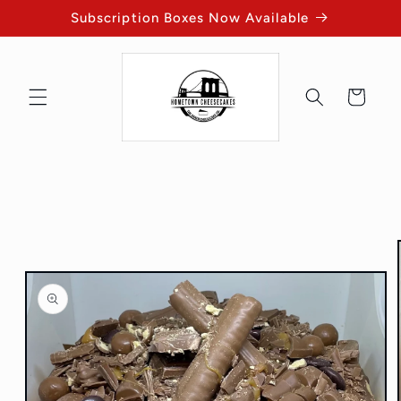
Skip to
Subscription Boxes Now Available
content
Cart
Skip to
product
information