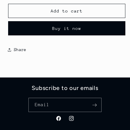
for
for
Chocolate
Chocolate
Add to cart
Explosion
Explosion
Deluxe
Deluxe
Buy it now
Cheesecake
Cheesecake
Share
Subscribe to our emails
Email
Facebook
Instagram